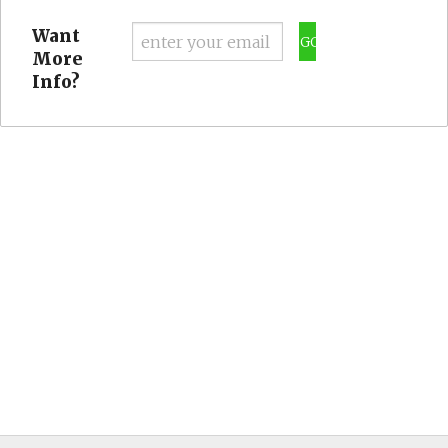
Want
GO
More
Info?