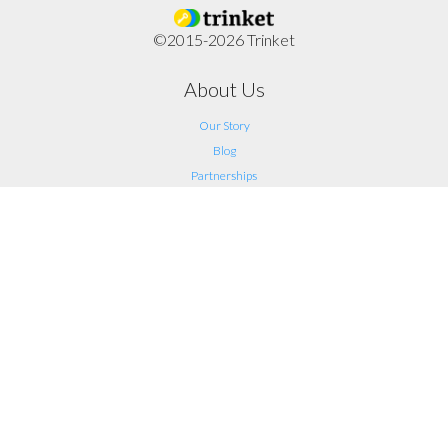
©2015-2026 Trinket
About Us
Our Story
Blog
Partnerships
Support
FAQ
Help
Contact Us
Legal
Terms of Service
Privacy
Connect