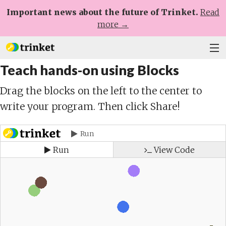
Important news about the future of Trinket.
Read
more →
Teach hands-on using Blocks
Plans
Drag the blocks on the left to the center to
Learn
write your program. Then click Share!
Help
Sign Up
Log In