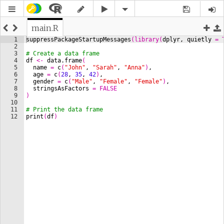
main.R
1
suppressPackageStartupMessages
(
library
(
dplyr
, 
quietly
=
2
3
# Create a data frame
4
df
<-
data.frame
(
5
name
=
c
(
"John"
, 
"Sarah"
, 
"Anna"
)
,
6
age
=
c
(
28
, 
35
, 
42
)
,
7
gender
=
c
(
"Male"
, 
"Female"
, 
"Female"
)
,
8
stringsAsFactors
=
FALSE
9
)
10
11
# Print the data frame
12
print
(
df
)