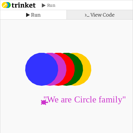
Run
Run
View Code