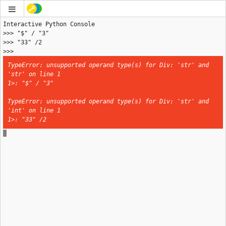
>>> 
TypeError: unsupported operand type(s) for Div: 'str' and 
'str' on line 1

1>: "$" / "3"
TypeError: unsupported operand type(s) for Div: 'str' and 
'int' on line 1

1>: "33" /2