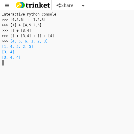
Share
>>> 
[4, 5, 6, 1, 2, 3]
[1, 4, 5, 2, 5]
[3, 4]
[3, 4, 4]