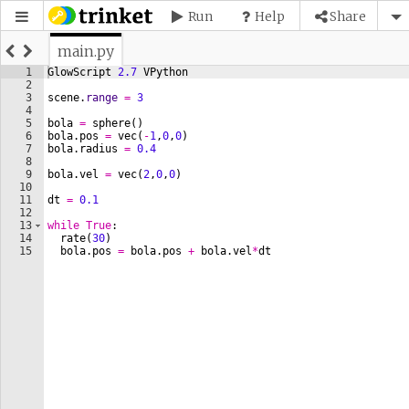
Run
Help
Share
main.py
1
GlowScript
2.7
VPython
2
3
scene
.
range
=
3
4
5
bola
=
sphere
(
)
6
bola
.
pos
=
vec
(
-
1
,
0
,
0
)
7
bola
.
radius
=
0.4
8
9
bola
.
vel
=
vec
(
2
,
0
,
0
)
10
11
dt
=
0.1
12
13
while
True
:
14
rate
(
30
)
15
bola
.
pos
=
bola
.
pos
+
bola
.
vel
*
dt