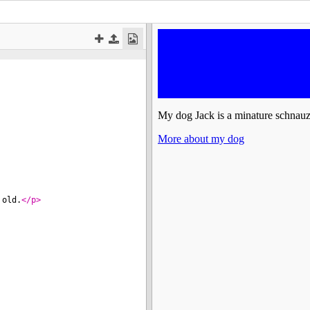
 old.
</
p
>