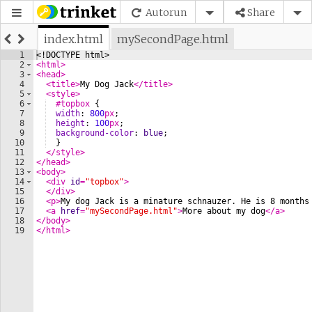
Autorun
Share
index.html
mySecondPage.html
1
<!
DOCTYPE
html
>
2
<
html
>
3
<
head
>
4
<
title
>
My Dog Jack
</
title
>
5
<
style
>
6
#topbox
{
7
width
: 
800
px
; 
8
height
: 
100
px
;
9
background-color
: 
blue
;
10
}
11
</
style
>
12
</
head
>
13
<
body
>
14
<
div
id
=
"topbox"
>
15
</
div
>
16
<
p
>
My dog Jack is a minature schnauzer. He is 8 months
17
<
a
href
=
"mySecondPage.html"
>
More about my dog
</
a
>
18
</
body
>
19
</
html
>