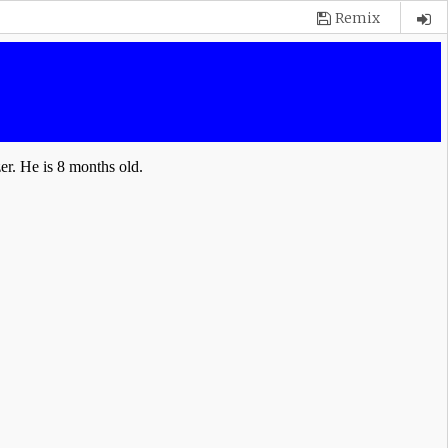
Remix