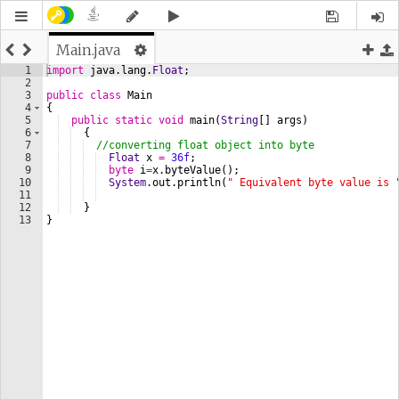
Main.java
1
import
java
.
lang
.
Float
;
2
3
public
class
Main
4
{  
5
public
static
void
main
(
String
[] 
args
) 
6
  {  
7
//converting float object into byte
8
Float
x
=
36f
;
9
byte
i
=
x
.
byteValue
();
10
System
.
out
.
println
(
" Equivalent byte value is 
11
12
  }  
13
}