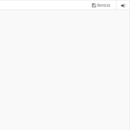
Remix