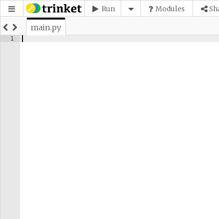
Run
Modules
Sh
main.py
1