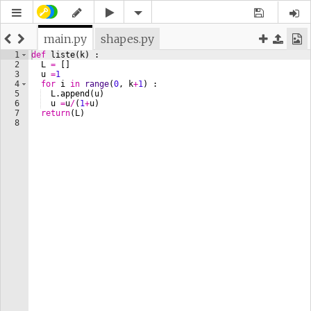
main.py
shapes.py
1
def
liste
(
k
)
 :
2
L
=
[
]
3
u
=
1
4
for
i
in
range
(
0
, 
k
+
1
)
 :
5
L
.
append
(
u
)
6
u
=
u
/
(
1
+
u
)
7
return
(
L
)
8