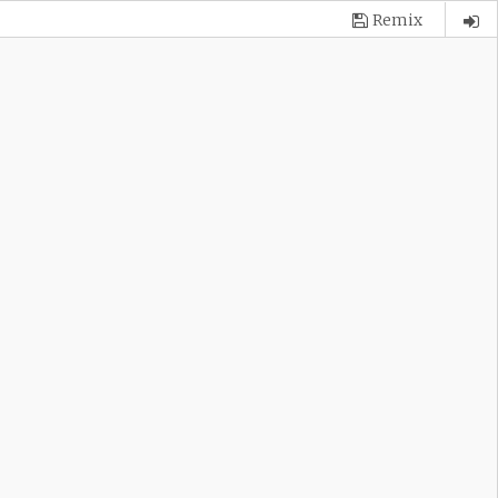
Remix