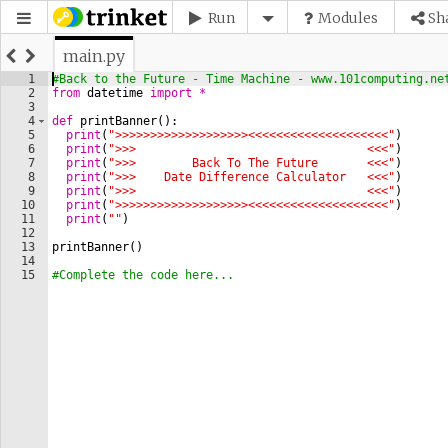
Run
Modules
Sh
main.py
1
#Back to the Future - Time Machine - www.101computing.ne
2
from
datetime
import
*
3
4
def
printBanner
(
)
:
5
print
(
">>>>>>>>>>>>>>>>>>><<<<<<<<<<<<<<<<<<<<"
)
6
print
(
">>>                                 <<<"
)
7
print
(
">>>        Back To The Future       <<<"
)
8
print
(
">>>    Date Difference Calculator   <<<"
)
9
print
(
">>>                                 <<<"
)
10
print
(
">>>>>>>>>>>>>>>>>>><<<<<<<<<<<<<<<<<<<<"
)
11
print
(
""
)
12
13
printBanner
(
)
14
15
#Complete the code here...