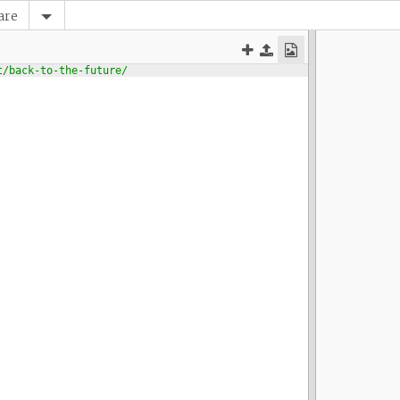
are
t/back-to-the-future/