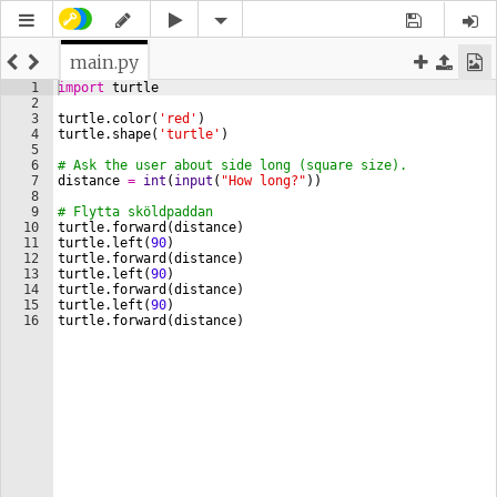
main.py
1
import
turtle
2
3
turtle
.
color
(
'red'
)
4
turtle
.
shape
(
'turtle'
)
5
6
# Ask the user about side long (square size).
7
distance
=
int
(
input
(
"How long?"
))
8
9
# Flytta sköldpaddan 
10
turtle
.
forward
(
distance
)
11
turtle
.
left
(
90
)
12
turtle
.
forward
(
distance
)
13
turtle
.
left
(
90
)
14
turtle
.
forward
(
distance
)
15
turtle
.
left
(
90
)
16
turtle
.
forward
(
distance
)