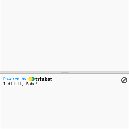
Powered by 
I did it, Babe!