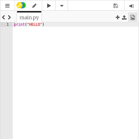
main.py
1
print
(
"HELLO"
)