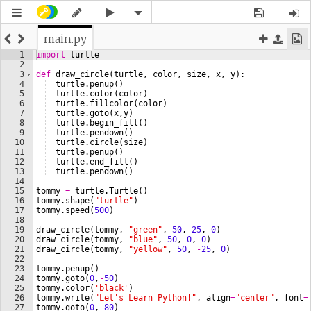
main.py
1
import
turtle
2
3
def
draw_circle
(
turtle
, 
color
, 
size
, 
x
, 
y
)
:
4
turtle
.
penup
(
)
5
turtle
.
color
(
color
)
6
turtle
.
fillcolor
(
color
)
7
turtle
.
goto
(
x
,
y
)
8
turtle
.
begin_fill
(
)
9
turtle
.
pendown
(
)
10
turtle
.
circle
(
size
)
11
turtle
.
penup
(
)
12
turtle
.
end_fill
(
)
13
turtle
.
pendown
(
)
14
15
tommy
=
turtle
.
Turtle
(
)
16
tommy
.
shape
(
"turtle"
)
17
tommy
.
speed
(
500
)
18
19
draw_circle
(
tommy
, 
"green"
, 
50
, 
25
, 
0
)
20
draw_circle
(
tommy
, 
"blue"
, 
50
, 
0
, 
0
)
21
draw_circle
(
tommy
, 
"yellow"
, 
50
, 
-
25
, 
0
)
22
23
tommy
.
penup
(
)
24
tommy
.
goto
(
0
,
-
50
)
25
tommy
.
color
(
'black'
)
26
tommy
.
write
(
"Let's Learn Python!"
, 
align
=
"center"
, 
font
=
27
tommy
.
goto
(
0
,
-
80
)