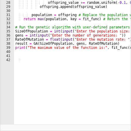
28
offspring_value
+=
random
.
uniform
(
-
0.1
, 
29
offspring
.
append
(
offspring_value
)
30
31
population
=
offspring
# Replace the population 
32
return
max
(
population
, 
key
=
fit_func
)
# Return the 
33
34
# Run the genetic algorithm with user-defined parameters
35
SizeOfPopulation
=
int
(
input
(
"Enter the population size:
36
gens
=
int
(
input
(
"Enter the number of generations: "
))
37
RateOfMutation
=
float
(
input
(
"Enter the mutation rate: "
38
result
=
GA
(
SizeOfPopulation
, 
gens
, 
RateOfMutation
)
39
print
(
"The maximum value of the function is:"
, 
fit_func
(
40
41
42