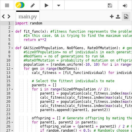
main.py
1
import
random
2
3
def
fit_func
(
x
)
: 
#fitness function represents the proble
4
#In this case, GA is trying to find the maximum valu
5
return
x
**
2
6
7
def
GA
(
SizeOfPopulation
, 
NoOfGens
, 
RateOfMutation
)
: 
# ge
8
#SizeOfPopulation= no of individuals in each generat
9
#NoOfGens = no of generations to run GA
10
#RateOfMutation = probability of mutation on offspri
11
population
=
[
random
.
uniform
(
-
10
, 
10
)
for
i
in
range
12
for
gen
in
range
(
NoOfGens
)
:
13
calc_fitness
=
[
fit_func
(
individual
)
for
individ
14
15
# Select the fittest individuals to mate
16
parents
=
[
]
17
for
i
in
range
(
SizeOfPopulation
//
2
)
:
18
parent1
=
population
[
calc_fitness
.
index
(
max
(
19
calc_fitness
[
calc_fitness
.
index
(
max
(
calc_fit
20
parent2
=
population
[
calc_fitness
.
index
(
max
(
21
calc_fitness
[
calc_fitness
.
index
(
max
(
calc_fit
22
parents
.
append
((
parent1
, 
parent2
))
23
24
offspring
=
[
]
# Generate offspring by mating th
25
for
parent1
, 
parent2
in
parents
:
26
offspring_value
=
(
parent1
+
parent2
)
/
2
# 
27
if
random
.
random
(
)
<
0.5
: 
# Randomly choose 