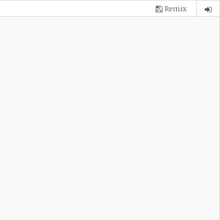
Remix