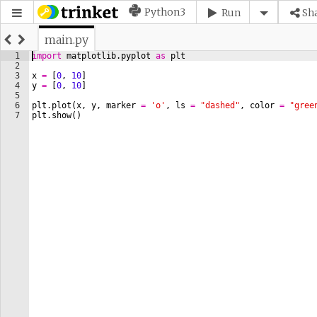
Python3
Run
Sh
main.py
1
import
matplotlib
.
pyplot
as
plt
2
3
x
=
[
0
, 
10
]
4
y
=
[
0
, 
10
]
5
6
plt
.
plot
(
x
, 
y
, 
marker
=
'o'
, 
ls
=
"dashed"
, 
color
=
"gree
7
plt
.
show
(
)