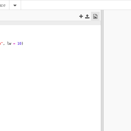
are
n"
, 
lw
=
10
)