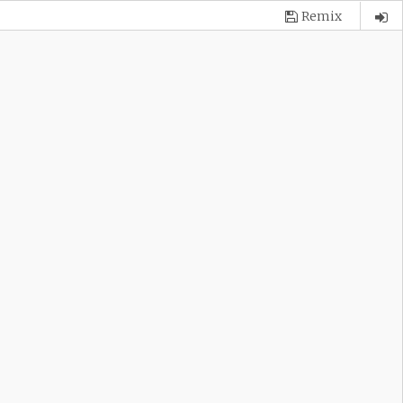
Remix