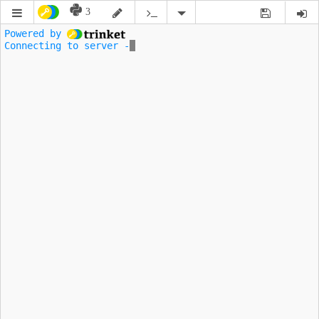
3
Powered by 
Connecting to server |