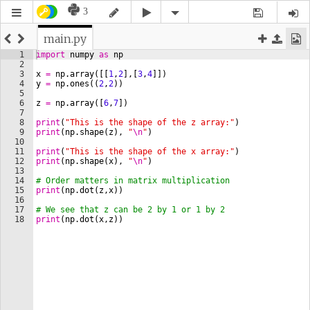
3
main.py
1
import
numpy
as
np
2
3
x
=
np
.
array
([[
1
,
2
]
,
[
3
,
4
]])
4
y
=
np
.
ones
((
2
,
2
))
5
6
z
=
np
.
array
([
6
,
7
])
7
8
print
(
"This is the shape of the z array:"
)
9
print
(
np
.
shape
(
z
)
, 
"
\n
"
)
10
11
print
(
"This is the shape of the x array:"
)
12
print
(
np
.
shape
(
x
)
, 
"
\n
"
)
13
14
# Order matters in matrix multiplication
15
print
(
np
.
dot
(
z
,
x
))
16
17
# We see that z can be 2 by 1 or 1 by 2
18
print
(
np
.
dot
(
x
,
z
))