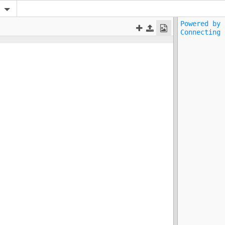
Powered by 
Connecting 