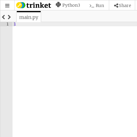
Python3
Run
Share
main.py
1
1