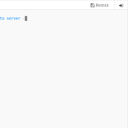
Remix
to server \