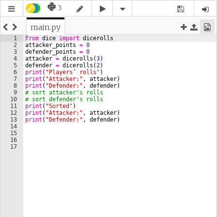
3
main.py
1
from
dice
import
dicerolls
2
attacker_points
=
0
3
defender_points
=
0
4
attacker
=
dicerolls
(
3
)
5
defender
=
dicerolls
(
2
)
6
print
(
"Players’ rolls"
)
7
print
(
"Attacker:"
, 
attacker
)
8
print
(
"Defender:"
, 
defender
)
9
# sort attacker's rolls
10
# sort defender's rolls
11
print
(
"Sorted"
)
12
print
(
"Attacker:"
, 
attacker
)
13
print
(
"Defender:"
, 
defender
)
14
15
16
17