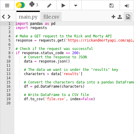
3
main.py
file.csv
1
import
pandas
as
pd
2
import
requests
3
4
# Make a GET request to the Rick and Morty API
5
response
=
requests
.
get
(
'https://rickandmortyapi.com/api
6
7
# Check if the request was successful
8
if
response
.
status_code
==
200
:
9
# Convert the response to JSON
10
data
=
response
.
json
(
)
11
12
# The data we want is under the "results" key
13
characters
=
data
[
'results'
]
14
15
# Convert the characters data into a pandas DataFram
16
df
=
pd
.
DataFrame
(
characters
)
17
18
# Write DataFrame to a CSV file
19
df
.
to_csv
(
'file.csv'
, 
index
=
False
)
20