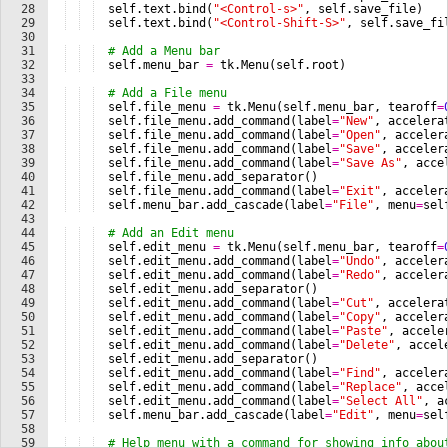
28
self
.
text
.
bind
(
"<Control-s>"
, 
self
.
save_file
)
29
self
.
text
.
bind
(
"<Control-Shift-S>"
, 
self
.
save_fi
30
31
# Add a Menu bar
32
self
.
menu_bar
=
tk
.
Menu
(
self
.
root
)
33
34
# Add a File menu
35
self
.
file_menu
=
tk
.
Menu
(
self
.
menu_bar
, 
tearoff
=
36
self
.
file_menu
.
add_command
(
label
=
"New"
, 
accelera
37
self
.
file_menu
.
add_command
(
label
=
"Open"
, 
acceler
38
self
.
file_menu
.
add_command
(
label
=
"Save"
, 
acceler
39
self
.
file_menu
.
add_command
(
label
=
"Save As"
, 
acce
40
self
.
file_menu
.
add_separator
(
)
41
self
.
file_menu
.
add_command
(
label
=
"Exit"
, 
acceler
42
self
.
menu_bar
.
add_cascade
(
label
=
"File"
, 
menu
=
sel
43
44
# Add an Edit menu
45
self
.
edit_menu
=
tk
.
Menu
(
self
.
menu_bar
, 
tearoff
=
46
self
.
edit_menu
.
add_command
(
label
=
"Undo"
, 
acceler
47
self
.
edit_menu
.
add_command
(
label
=
"Redo"
, 
acceler
48
self
.
edit_menu
.
add_separator
(
)
49
self
.
edit_menu
.
add_command
(
label
=
"Cut"
, 
accelera
50
self
.
edit_menu
.
add_command
(
label
=
"Copy"
, 
acceler
51
self
.
edit_menu
.
add_command
(
label
=
"Paste"
, 
accele
52
self
.
edit_menu
.
add_command
(
label
=
"Delete"
, 
accel
53
self
.
edit_menu
.
add_separator
(
)
54
self
.
edit_menu
.
add_command
(
label
=
"Find"
, 
acceler
55
self
.
edit_menu
.
add_command
(
label
=
"Replace"
, 
acce
56
self
.
edit_menu
.
add_command
(
label
=
"Select All"
, 
a
57
self
.
menu_bar
.
add_cascade
(
label
=
"Edit"
, 
menu
=
sel
58
59
# Help menu with a command for showing info abou