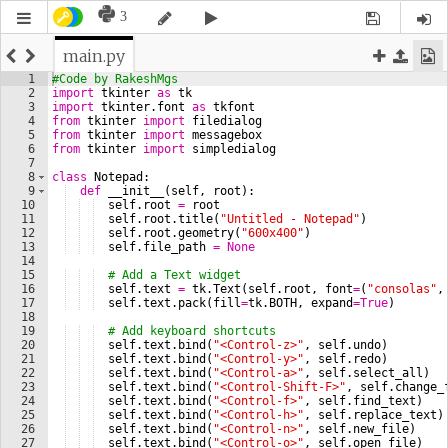
3
main.py
1
#Code by RakeshMgs
2
import
tkinter
as
tk
3
import
tkinter
.
font
as
tkfont
4
from
tkinter
import
filedialog
5
from
tkinter
import
messagebox
6
from
tkinter
import
simpledialog
7
8
class
Notepad
:
9
def
__init__
(
self
, 
root
)
:
10
self
.
root
=
root
11
self
.
root
.
title
(
"Untitled - Notepad"
)
12
self
.
root
.
geometry
(
"600x400"
)
13
self
.
file_path
=
None
14
15
# Add a Text widget
16
self
.
text
=
tk
.
Text
(
self
.
root
, 
font
=
(
"consolas"
,
17
self
.
text
.
pack
(
fill
=
tk
.
BOTH
, 
expand
=
True
)
18
19
# Add keyboard shortcuts
20
self
.
text
.
bind
(
"<Control-z>"
, 
self
.
undo
)
21
self
.
text
.
bind
(
"<Control-y>"
, 
self
.
redo
)
22
self
.
text
.
bind
(
"<Control-a>"
, 
self
.
select_all
)
23
self
.
text
.
bind
(
"<Control-Shift-F>"
, 
self
.
change_
24
self
.
text
.
bind
(
"<Control-f>"
, 
self
.
find_text
)
25
self
.
text
.
bind
(
"<Control-h>"
, 
self
.
replace_text
)
26
self
.
text
.
bind
(
"<Control-n>"
, 
self
.
new_file
)
27
self
.
text
.
bind
(
"<Control-o>"
, 
self
.
open_file
)