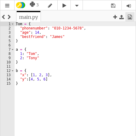
3
main.py
1
Tom
=
{
2
"phonenumber"
: 
"010-1234-5678"
,
3
"age"
: 
14
,
4
"bestfriend"
: 
"James"
5
}
6
7
a
=
{
8
1
: 
"Tom"
,
9
2
: 
"Tony"
10
}
11
12
b
=
{
13
"x"
: 
[
1
, 
2
, 
3
]
,
14
"y"
:
[
4
, 
5
, 
6
]
15
}