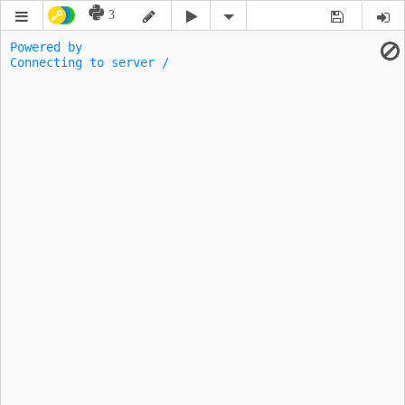
3
Powered by 
Connecting to server -