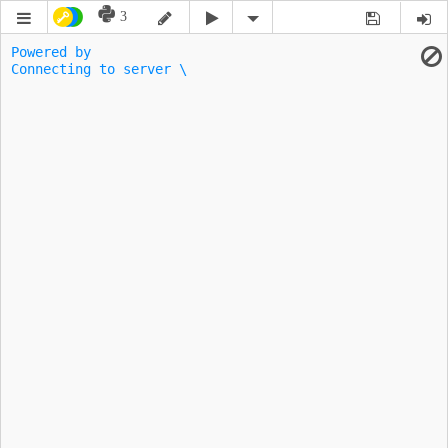
3
Powered by 
Connecting to server \