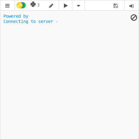
3
Powered by 
Connecting to server -