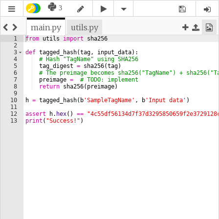
3
main.py
utils.py
1
from
utils
import
sha256
2
3
def
tagged_hash
(
tag
, 
input_data
)
:
4
# Hash "TagName" using SHA256
5
tag_digest
=
sha256
(
tag
)
6
# The preimage becomes sha256("TagName") + sha256("T
7
preimage
=
# TODO: implement
8
return
sha256
(
preimage
)
9
10
h
=
tagged_hash
(
b
'SampleTagName'
, 
b
'Input data'
)
11
12
assert
h
.
hex
(
)
==
"4c55df56134d7f37d3295850659f2e3729128
13
print
(
"Success!"
)