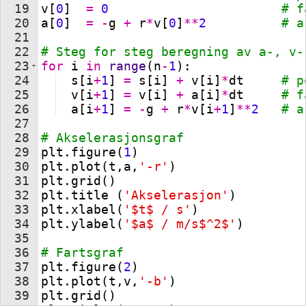
19
v
[
0
]
=
0
# f
20
a
[
0
]
=
-
g
+
r
*
v
[
0
]
**
2
# a
21
22
# Steg for steg beregning av a-, v-
23
for
i
in
range
(
n
-
1
)
:               
24
s
[
i
+
1
]
=
s
[
i
]
+
v
[
i
]
*
dt
# p
25
v
[
i
+
1
]
=
v
[
i
]
+
a
[
i
]
*
dt
# f
26
a
[
i
+
1
]
=
-
g
+
r
*
v
[
i
+
1
]
**
2
# a
27
28
# Akselerasjonsgraf 
29
plt
.
figure
(
1
)
30
plt
.
plot
(
t
,
a
,
'-r'
)
31
plt
.
grid
(
)
32
plt
.
title
(
'Akselerasjon'
)
33
plt
.
xlabel
(
'$t$ / s'
)
34
plt
.
ylabel
(
'$a$ / m/s$^2$'
)
35
36
# Fartsgraf
37
plt
.
figure
(
2
)
38
plt
.
plot
(
t
,
v
,
'-b'
)
39
plt
.
grid
(
)