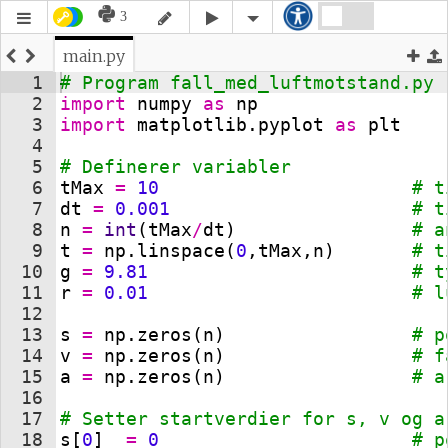
3
main.py
1
# Program fall_med_luftmotstand.py
2
import
numpy
as
np
3
import
matplotlib
.
pyplot
as
plt
4
5
# Definerer variabler
6
tMax
=
10
# t
7
dt
=
0.001
# t
8
n
=
int
(
tMax
/
dt
)
# a
9
t
=
np
.
linspace
(
0
,
tMax
,
n
)
# t
10
g
=
9.81
# t
11
r
=
0.01
# l
12
13
s
=
np
.
zeros
(
n
)
# p
14
v
=
np
.
zeros
(
n
)
# f
15
a
=
np
.
zeros
(
n
)
# a
16
17
# Setter startverdier for s, v og a
18
s
[
0
]
=
0
# p