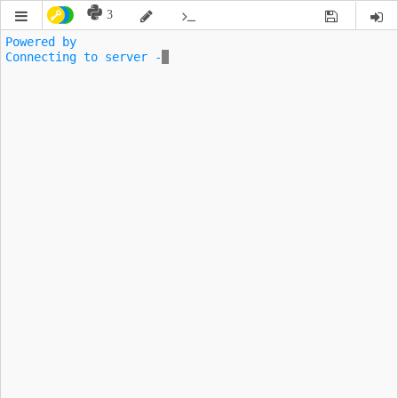
3
Powered by 
Connecting to server -