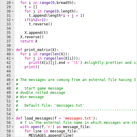
28
for
i
in
range
(
0
,
breadth
)
:
29
t
=
[
]
30
for
j
in
range
(
0
,
length
)
:
31
t
.
append
(
length
*
i
+
j
+
1
)
32
if
(
i
%
2
==
1
)
:
33
t
.
reverse
(
)
34
35
X
.
append
(
t
)
36
X
.
reverse
(
)
37
return
X
38
39
def
print_matrix
(
X
)
:
40
for
i
in
range
(
len
(
X
))
:
41
for
j
in
range
(
len
(
X
[
i
]))
:
42
print
(
X
[
i
]
[
j
]
,
end
=
'
\t
'
)
#slightly prettier and s
43
print
(
)
44
45
46
# The messages are coming from an external file having 3
47
#
48
#   Start game message
49
# double rolled message
50
# Win message
51
#
52
#   Default file: 'messages.txt'
53
# ------------------------------------------------------
54
55
def
load_messages
(
f
=
'messages.txt'
)
:
56
# f is the external file name in which messages are st
57
with
open
(
f
,
'r'
)
as
message_file
:
58
for
line
in
message_file
:
59
MESSAGES
.
append
(
line
)