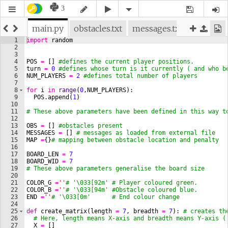
3
main.py
obstacles.txt
messages.txt
1
import
random
2
3
4
POS
=
[
]
#defines the current player positions.
5
turn
=
0
#defines whose turn is it currently ( and who b
6
NUM_PLAYERS
=
2
#defines total number of players
7
8
for
i
in
range
(
0
,
NUM_PLAYERS
)
:
9
POS
.
append
(
1
)
10
11
# These above parameters have been defined in this way t
12
13
OBS
=
[
]
#obstacles present
14
MESSAGES
=
[
]
# messages as loaded from external file
15
MAP
=
{
}
# mapping between obstacle location and penalty
16
17
BOARD_LEN
=
7
18
BOARD_WID
=
7
19
# These above parameters generalise the board size 
20
21
COLOR_G
=
''
# '\033[92m' # Player coloured green.
22
COLOR_B
=
''
# '\033[94m' #Obstacle coloured blue.
23
END
=
''
# '\033[0m'      # End colour change
24
25
def
create_matrix
(
length
=
7
, 
breadth
=
7
)
: 
# creates th
26
# Here, length means X-axis and breadth means Y-axis (
27
X
=
[
]