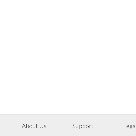
About Us
Support
Lega