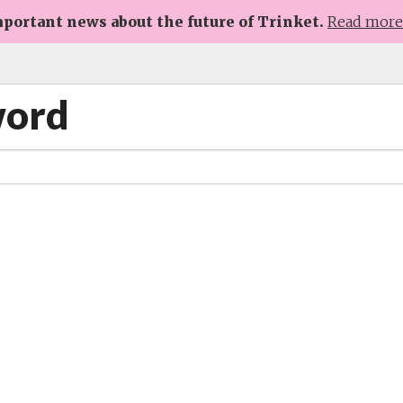
portant news about the future of Trinket.
Read mor
word