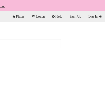
e →
Plans
Learn
Help
Sign Up
Log In