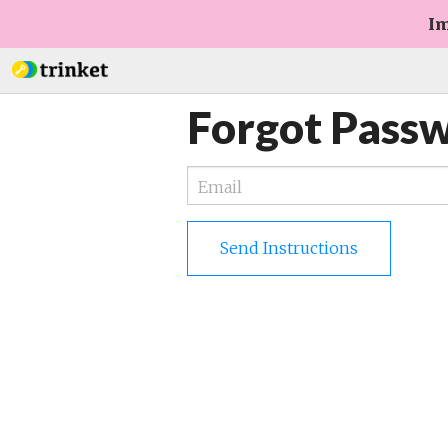
Im
Forgot Pass
Send Instructions