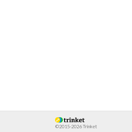
©2015-2026 Trinket