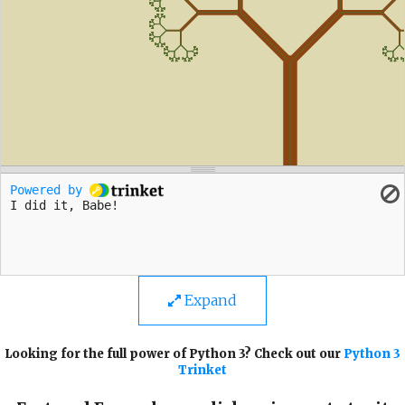
Expand
Looking for the full power of Python 3? Check out our
Python 3
Trinket