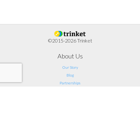
©2015-2026 Trinket
About Us
Our Story
Blog
Partnerships
Support
FAQ
Help
Contact Us
Legal
Terms of Service