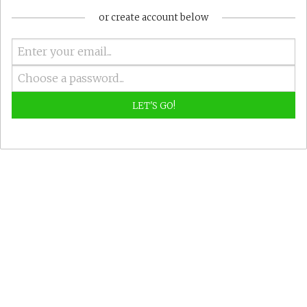
or create account below
LET'S GO!