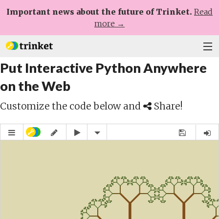
Important news about the future of Trinket.
Read
more →
Put Interactive Python Anywhere
Plans
on the Web
Learn
Customize the code below and
Share!
Help
Sign Up
Log In