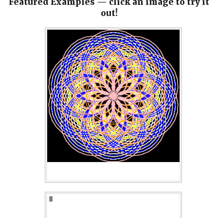
Featured Examples — click an image to try it
out!