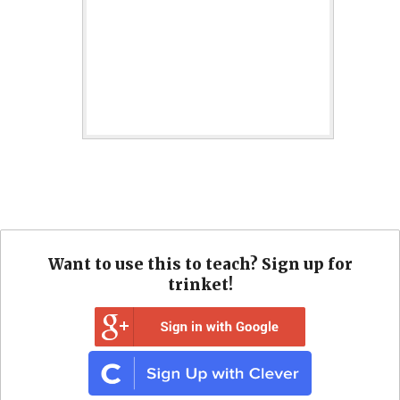
Want to use this to teach? Sign up for
trinket!