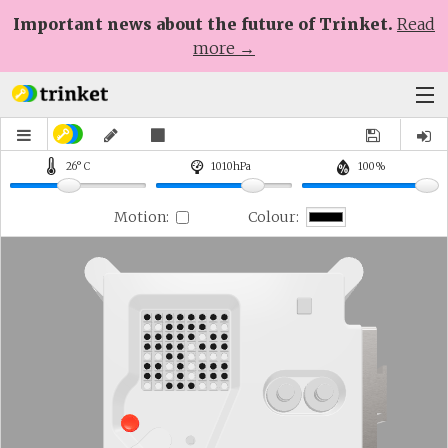
Important news about the future of Trinket.
Read
more →
Plans
Learn
Help
Sign Up
Log In