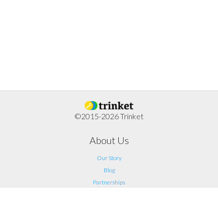
©2015-2026 Trinket
About Us
Our Story
Blog
Partnerships
Support
FAQ