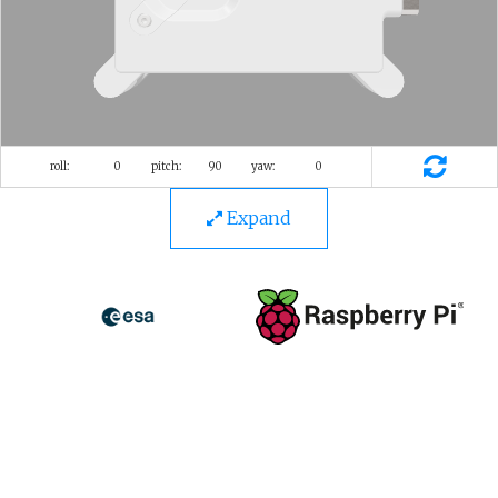
Expand