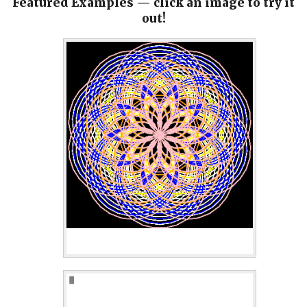
Featured Examples — click an image to try it
out!