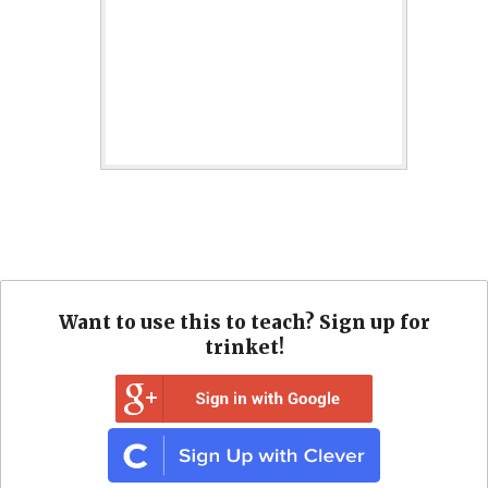
Want to use this to teach? Sign up for
trinket!