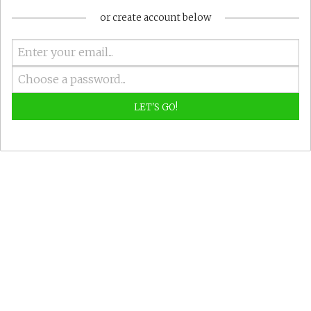
or create account below
LET'S GO!