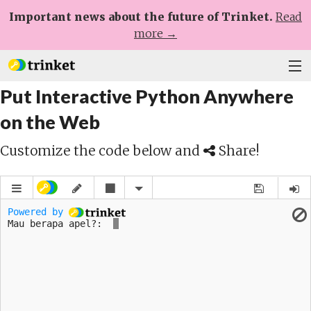
Important news about the future of Trinket.
Read
more →
Put Interactive Python Anywhere
Plans
on the Web
Learn
Customize the code below and
Share!
Help
Sign Up
Log In