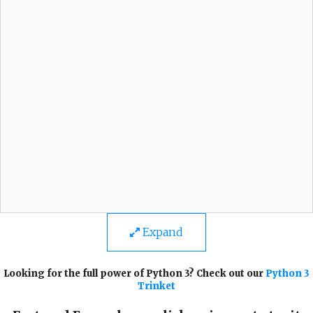
Expand
Looking for the full power of Python 3? Check out our
Python 3
Trinket