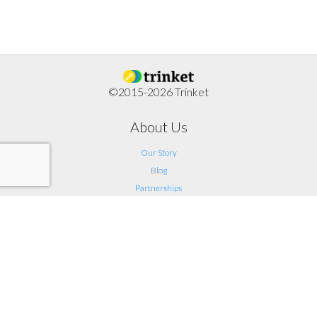
©2015-2026 Trinket
About Us
Our Story
Blog
Partnerships
Support
FAQ
Help
Contact Us
Legal
Terms of Service