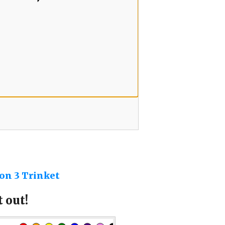
on 3 Trinket
 out!