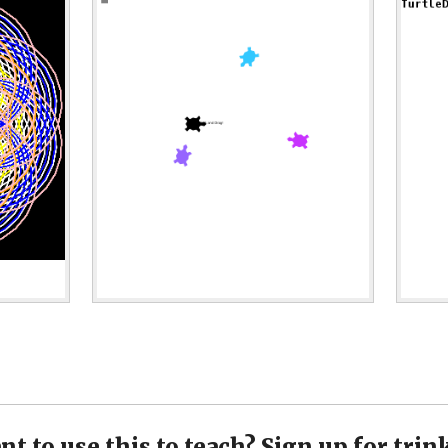
t to use this to teach? Sign up for trin