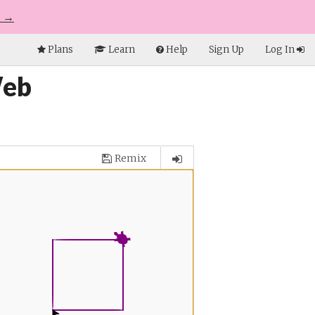
e →
Plans
Learn
Help
Sign Up
Log In
Web