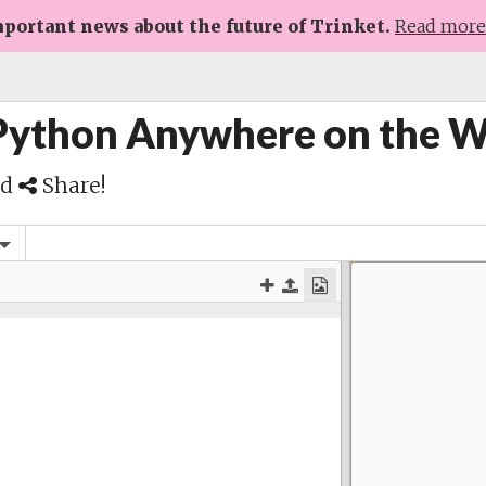
portant news about the future of Trinket.
Read mor
 Python Anywhere on the 
nd
Share!