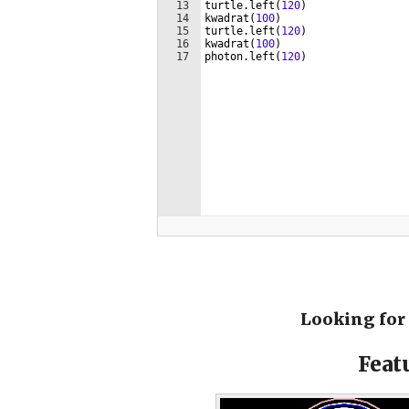
Looking for 
Feat