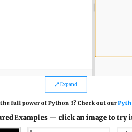
Expand
the full power of Python 3? Check out our
Pyth
ured Examples — click an image to try it