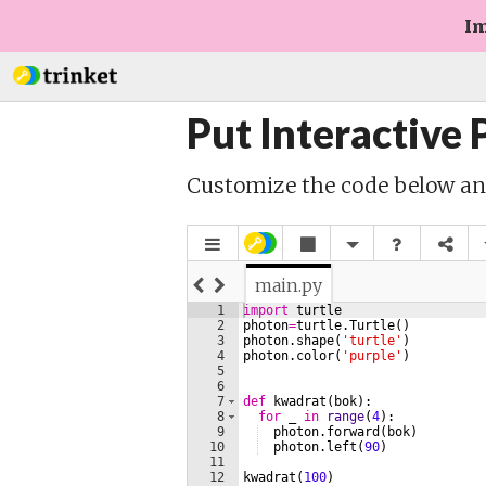
Im
Put Interactive
Customize the code below a