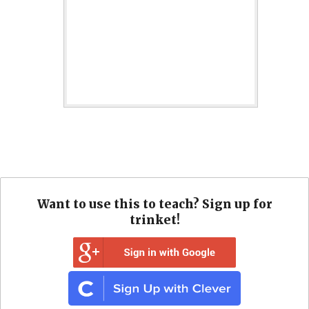
Want to use this to teach? Sign up for
trinket!