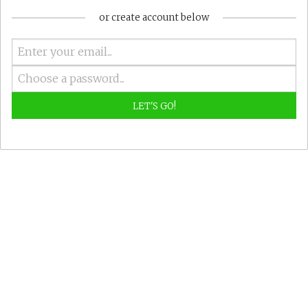
or create account below
LET'S GO!