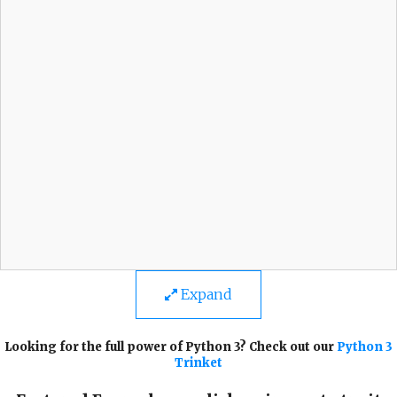
Expand
Looking for the full power of Python 3? Check out our
Python 3
Trinket