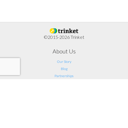
©2015-2026 Trinket
About Us
Our Story
Blog
Partnerships
Support
FAQ
Help
Contact Us
Legal
Terms of Service