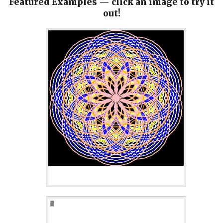
Featured Examples — click an image to try it
out!