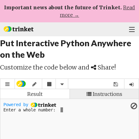
Important news about the future of Trinket.
Read
more →
Put Interactive Python Anywhere
Plans
on the Web
Learn
Customize the code below and
Share!
Help
Sign Up
Log In