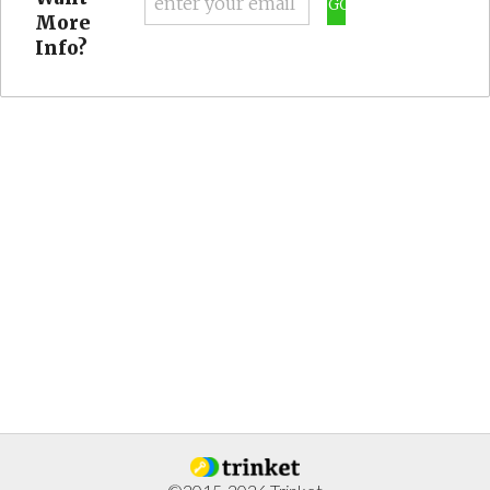
GO
More
Info?