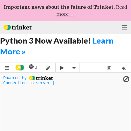
Important news about the future of Trinket.
Read
more →
Python 3 Now Available!
Learn
Plans
More »
Learn
Help
Sign Up
Log In