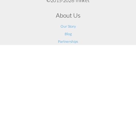
©2015-2026 Trinket
About Us
Our Story
Blog
Partnerships
Support
FAQ
Help
Contact Us
Legal
Terms of Service
Privacy
Connect