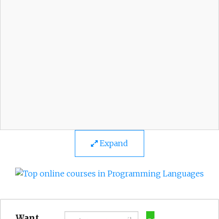
Expand
Want