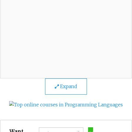
Expand
Want