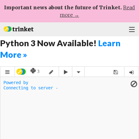
Important news about the future of Trinket.
Read
more →
Python 3 Now Available!
Learn
Plans
More »
Learn
Help
Sign Up
Log In