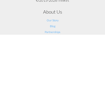
©2015-2026 Trinket
About Us
Our Story
Blog
Partnerships
Support
FAQ
Help
Contact Us
Legal
Terms of Service
Privacy
Connect