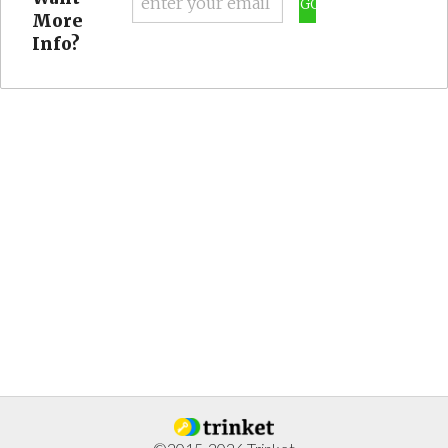
GO
More
Info?