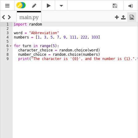
main.py
1
import
random
2
3
word
=
"Abbreviation"
4
numbers
=
[
1
, 
3
, 
5
, 
7
, 
9
, 
111
, 
222
, 
333
]
5
6
for
turn
in
range
(
5
)
:
7
character_choice
=
random
.
choice
(
word
)
8
number_choice
=
random
.
choice
(
numbers
)
9
print
(
"The character is '{0}', and the number is {1}."
.