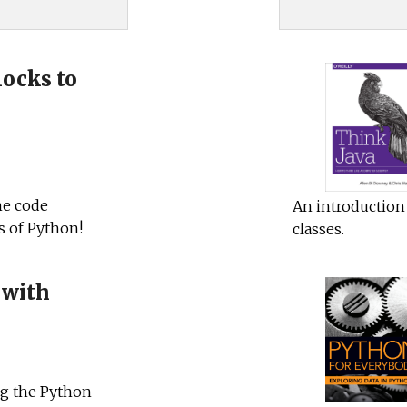
ocks to
he code
An introduction 
s of Python!
classes.
 with
ng the Python