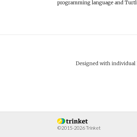
programming language and Turtl
Designed with individual
©2015-2026 Trinket