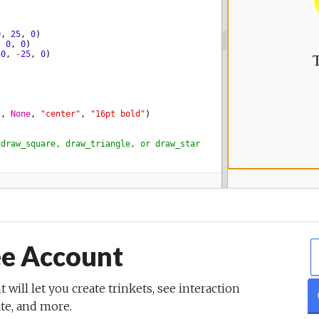
ee Account
t will let you create trinkets, see interaction
ate, and more.