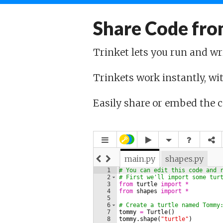
Share Code fro
Trinket lets you run and wr
Trinkets work instantly, wit
Easily share or embed the 