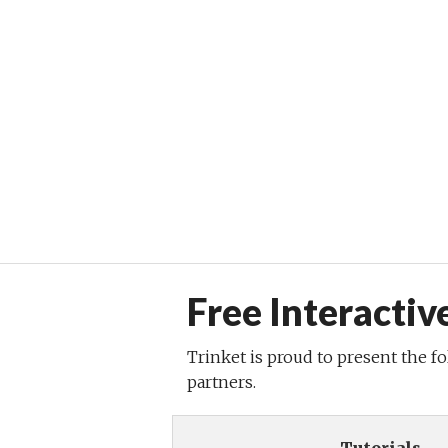
Free Interactiv
Trinket is proud to present the f
partners.