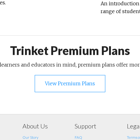
es.
An introduction 
range of student
Trinket Premium Plans
 learners and educators in mind, premium plans offer mo
View Premium Plans
About Us
Support
Lega
Our Story
FAQ
Terms of