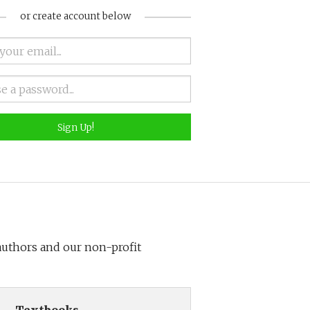
or create account below
Sign Up!
 authors and our non-profit