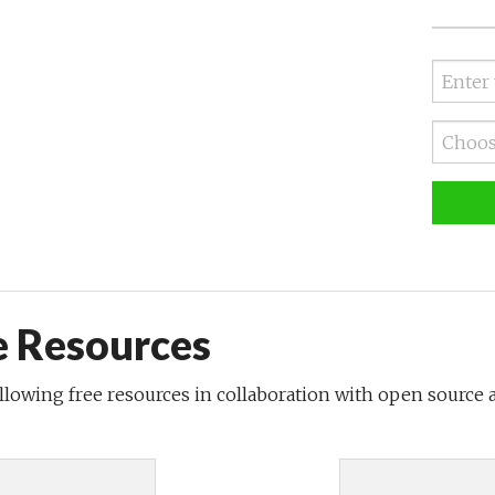
e Resources
ollowing free resources in collaboration with open source