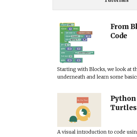
Tutorials
From Bl
Code
Starting with Blocks, we look at t
underneath and learn some basic
Python
Turtles
A visual introduction to code usi