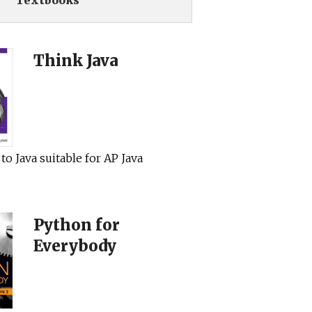
Textbooks
Think Java
to Java suitable for AP Java
Python for
Everybody