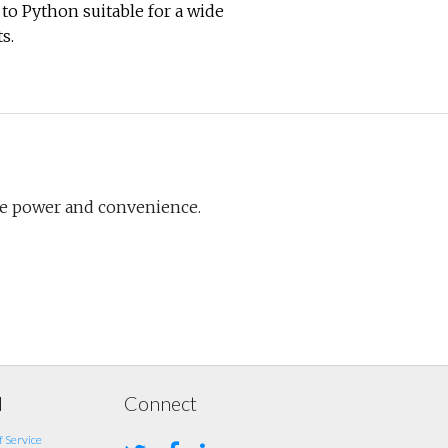
to Python suitable for a wide
s.
re power and convenience.
l
Connect
 Service