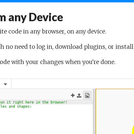
m any Device
ite code in any browser, on any device.
h no need to log in, download plugins, or install
code with your changes when you're done.