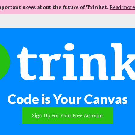
portant news about the future of Trinket.
Read mor
Code is Your Canvas
Sign Up For Your Free Account