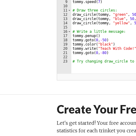
Create Your Fr
Let's get started! Your free accoun
statistics for each trinket you cre