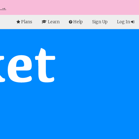
e →
Plans
Learn
Help
Sign Up
Log In