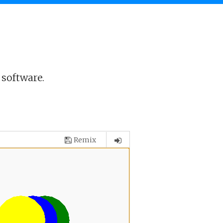
 software.