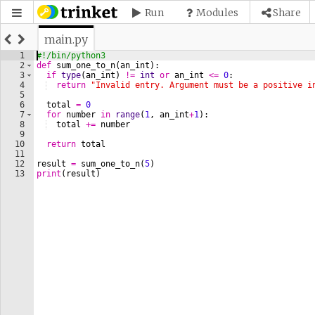
Run
Modules
Share
main.py
1
#!/bin/python3
2
def
sum_one_to_n
(
an_int
)
:
3
if
type
(
an_int
)
!=
int
or
an_int
<=
0
:
4
return
"Invalid entry. Argument must be a positive i
5
6
total
=
0
7
for
number
in
range
(
1
, 
an_int
+
1
)
:
8
total
+=
number
9
10
return
total
11
12
result
=
sum_one_to_n
(
5
)
13
print
(
result
)