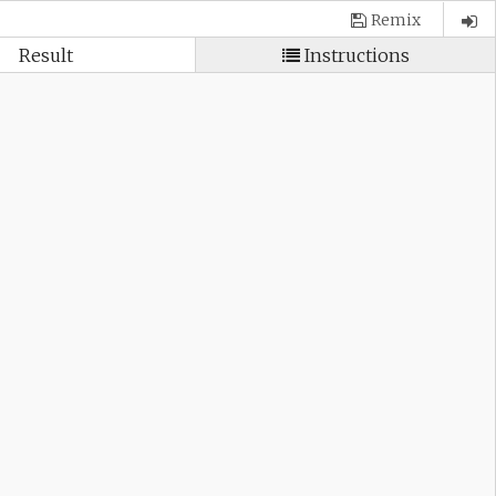
Remix
Result
Instructions