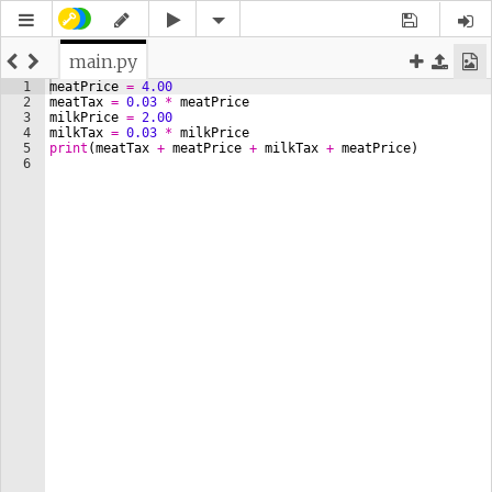
main.py
1
meatPrice
=
4.00
2
meatTax
=
0.03
*
meatPrice
3
milkPrice
=
2.00
4
milkTax
=
0.03
*
milkPrice
5
print
(
meatTax
+
meatPrice
+
milkTax
+
meatPrice
)
6