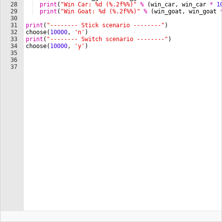
28
print
(
"Win Car: %d (%.2f%%)"
%
(
win_car
, 
win_car
*
1
29
print
(
"Win Goat: %d (%.2f%%)"
%
(
win_goat
, 
win_goat
30
31
print
(
"-------- Stick scenario --------"
)
32
choose
(
10000
, 
'n'
)
33
print
(
"-------- Switch scenario --------"
)
34
choose
(
10000
, 
'y'
)
35
36
37