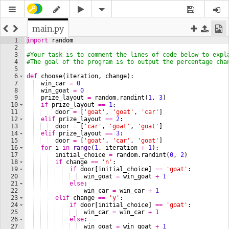
main.py
1
import
random
2
3
#Your task is to comment the lines of code below to expl
4
#The goal of the program is to output the percentage cha
5
6
def
choose
(
iteration
, 
change
)
:
7
win_car
=
0
8
win_goat
=
0
9
prize_layout
=
random
.
randint
(
1
, 
3
)
10
if
prize_layout
==
1
:
11
door
=
[
'goat'
, 
'goat'
, 
'car'
]
12
elif
prize_layout
==
2
:
13
door
=
[
'car'
, 
'goat'
, 
'goat'
]
14
elif
prize_layout
==
3
:
15
door
=
[
'goat'
, 
'car'
, 
'goat'
]
16
for
i
in
range
(
1
, 
iteration
+
1
)
:
17
initial_choice
=
random
.
randint
(
0
, 
2
)
18
if
change
==
'n'
:
19
if
door
[
initial_choice
]
==
'goat'
:
20
win_goat
=
win_goat
+
1
21
else
:
22
win_car
=
win_car
+
1
23
elif
change
==
'y'
:
24
if
door
[
initial_choice
]
==
'goat'
:
25
win_car
=
win_car
+
1
26
else
:
27
win_goat
=
win_goat
+
1