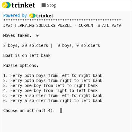
Stop
Powered by 
**************************************************
Moves taken: 
0
2
boys,
20
soldiers | 
0
boys,
0
Boat is on
left
bank
1. Ferry both boys from left to right bank
2. Ferry both boys from right to left bank
3. Ferry one boy from left to right bank
4. Ferry one boy from right to left bank
5. Ferry a soldier from left to right bank
Choose an action(1-4): 