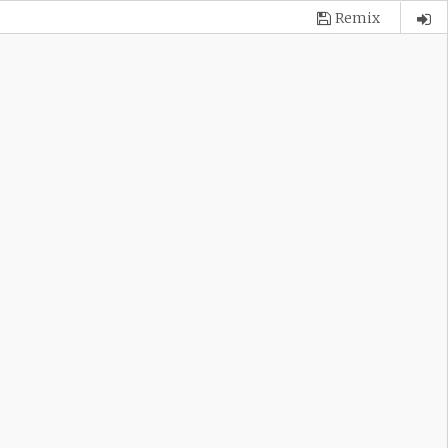
Remix