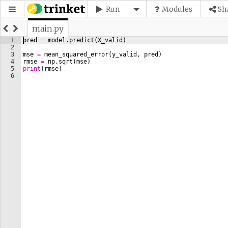
Run
Modules
Sh
main.py
1
pred
=
model
.
predict
(
X_valid
)
2
3
mse
=
mean_squared_error
(
y_valid
, 
pred
)
4
rmse
=
np
.
sqrt
(
mse
)
5
print
(
rmse
)
6