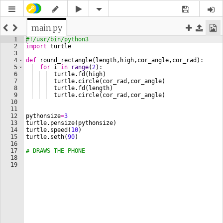
main.py
1
#!/usr/bin/python3
2
import
turtle
3
4
def
round_rectangle
(
length
,
high
,
cor_angle
,
cor_rad
)
:    
5
for
i
in
range
(
2
)
:
6
turtle
.
fd
(
high
)
7
turtle
.
circle
(
cor_rad
,
cor_angle
)
8
turtle
.
fd
(
length
)
9
turtle
.
circle
(
cor_rad
,
cor_angle
)
10
11
12
pythonsize
=
3
13
turtle
.
pensize
(
pythonsize
)
14
turtle
.
speed
(
10
)
15
turtle
.
seth
(
90
)
16
17
# DRAWS THE PHONE
18
19