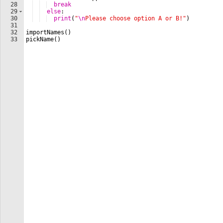
28
break
29
else
: 
30
print
(
"
\n
Please choose option A or B!"
)
31
32
importNames
(
)
33
pickName
(
)