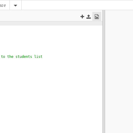
are
 to the students list