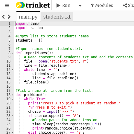
Run
Modules
Sh
main.py
students.txt
1
import
time
2
import
random
3
4
#Empty list to store students names
5
students
=
[
]
6
7
#Import names from students.txt.
8
def
importNames
(
)
:
9
# Read contents of students.txt and add the contents
10
file
=
open
(
"students.txt"
,
"r"
)
11
line
=
file
.
readline
(
)
12
while
line
!=
""
:
13
students
.
append
(
line
)
14
line
=
file
.
readline
(
)
15
file
.
close
(
)
16
17
#Pick a name at random from the list.
18
def
pickName
(
)
:
19
while
True
:
20
print
(
"Press A to pick a student at random."
21
"
\n
Press B to exit."
)
22
choice
=
input
(
">>> "
)
23
if
choice
.
upper
(
)
==
"A"
:
24
#Random pause for added tension
25
time
.
sleep
(
random
.
randrange
(
1
,
5
))
26
print
(
random
.
choice
(
students
))
27
elif
choice
.
upper
(
)
==
"B"
: