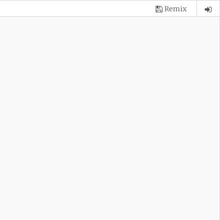
Remix