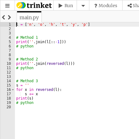
Run
Modules
Sh
main.py
1
l
=
[
'n'
, 
'o'
, 
'h'
, 
't'
, 
'y'
, 
'p'
]
2
3
4
# Method 1
5
print
(
''
.
join
(
l
[
::
-
1
]))
6
# python
7
8
9
# Method 2
10
print
(
''
.
join
(
reversed
(
l
)))
11
# python
12
13
14
# Method 3
15
s
=
''
16
for
x
in
reversed
(
l
)
:
17
s
+=
x
18
print
(
s
)
19
# python
20