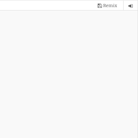
Remix